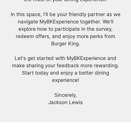
In this space, I'll be your friendly partner as we
navigate MyBKExperience together. We'll
explore how to participate in the survey,
redeem offers, and enjoy more perks from
Burger King.
Let's get started with MyBKExperience and
make sharing your feedback more rewarding.
Start today and enjoy a better dining
experience!
Sincerely,
Jackson Lewis