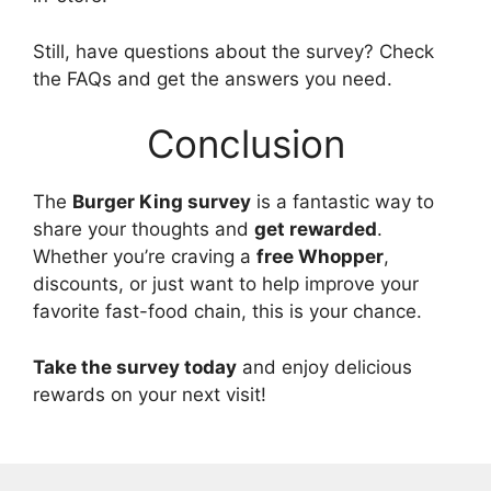
Still, have questions about the survey? Check
the FAQs and get the answers you need.
Conclusion
The
Burger King survey
is a fantastic way to
share your thoughts and
get rewarded
.
Whether you’re craving a
free Whopper
,
discounts, or just want to help improve your
favorite fast-food chain, this is your chance.
Take the survey today
and enjoy delicious
rewards on your next visit!