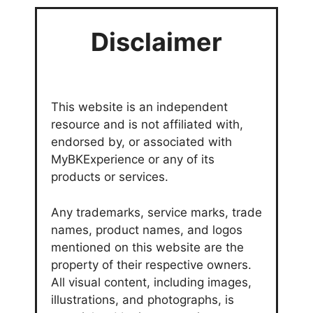
Disclaimer
This website is an independent
resource and is not affiliated with,
endorsed by, or associated with
MyBKExperience or any of its
products or services.
Any trademarks, service marks, trade
names, product names, and logos
mentioned on this website are the
property of their respective owners.
All visual content, including images,
illustrations, and photographs, is