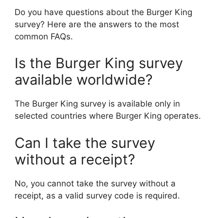
Do you have questions about the Burger King
survey? Here are the answers to the most
common FAQs.
Is the Burger King survey
available worldwide?
The Burger King survey is available only in
selected countries where Burger King operates.
Can I take the survey
without a receipt?
No, you cannot take the survey without a
receipt, as a valid survey code is required.