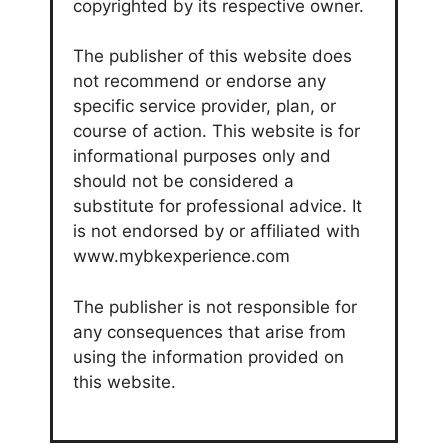
copyrighted by its respective owner.
The publisher of this website does
not recommend or endorse any
specific service provider, plan, or
course of action. This website is for
informational purposes only and
should not be considered a
substitute for professional advice. It
is not endorsed by or affiliated with
www.mybkexperience.com
The publisher is not responsible for
any consequences that arise from
using the information provided on
this website.