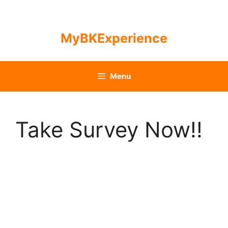
Skip
to
content
MyBKExperience
Menu
Take Survey Now!!