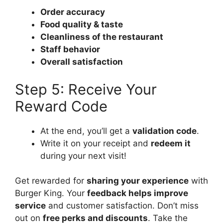
Order accuracy
Food quality & taste
Cleanliness of the restaurant
Staff behavior
Overall satisfaction
Step 5: Receive Your
Reward Code
At the end, you’ll get a
validation code
.
Write it on your receipt and
redeem it
during your next visit!
Get rewarded for
sharing your experience
with
Burger King. Your
feedback helps improve
service
and customer satisfaction. Don’t miss
out on
free perks and discounts
. Take the