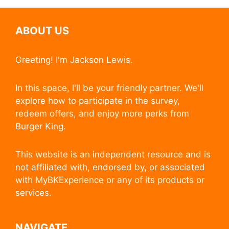
ABOUT US
Greeting! I'm Jackson Lewis.
In this space, I'll be your friendly partner. We'll
explore how to participate in the survey,
redeem offers, and enjoy more perks from
Burger King.
This website is an independent resource and is
not affiliated with, endorsed by, or associated
with MyBKExperience or any of its products or
services.
NAVIGATE