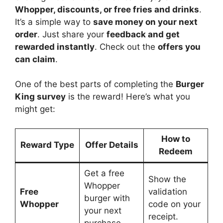
Whopper, discounts, or free fries and drinks
.
It’s a simple way to
save money on your next
order
. Just share your
feedback and get
rewarded instantly
. Check out the
offers you
can claim
.
One of the best parts of completing the
Burger
King survey
is the reward! Here’s what you
might get:
How to
Reward Type
Offer Details
Redeem
Get a free
Show the
Whopper
Free
validation
burger with
Whopper
code on your
your next
receipt.
purchase.