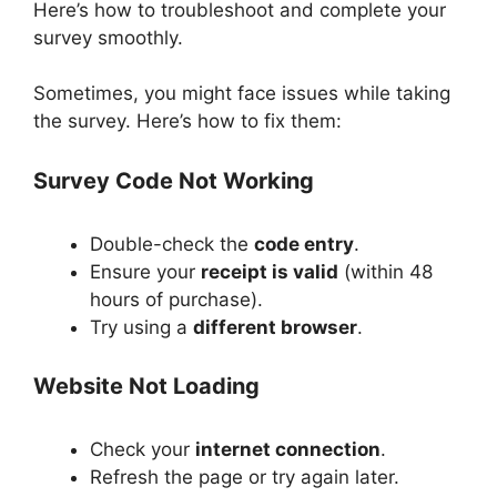
Here’s how to troubleshoot and complete your
survey smoothly.
Sometimes, you might face issues while taking
the survey. Here’s how to fix them:
Survey Code Not Working
Double-check the
code entry
.
Ensure your
receipt is valid
(within 48
hours of purchase).
Try using a
different browser
.
Website Not Loading
Check your
internet connection
.
Refresh the page or try again later.