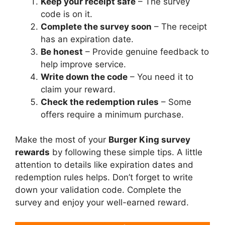
Keep your receipt safe
– The survey
code is on it.
Complete the survey soon
– The receipt
has an expiration date.
Be honest
– Provide genuine feedback to
help improve service.
Write down the code
– You need it to
claim your reward.
Check the redemption rules
– Some
offers require a minimum purchase.
Make the most of your
Burger King survey
rewards
by following these simple tips. A little
attention to details like expiration dates and
redemption rules helps. Don’t forget to write
down your validation code. Complete the
survey and enjoy your well-earned reward.