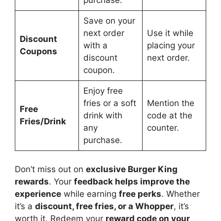
Save on your
next order
Use it while
Discount
with a
placing your
Coupons
discount
next order.
coupon.
Enjoy free
fries or a soft
Mention the
Free
drink with
code at the
Fries/Drink
any
counter.
purchase.
Don’t miss out on
exclusive Burger King
rewards
. Your
feedback helps improve the
experience
while earning
free perks
. Whether
it’s a
discount, free fries, or a Whopper
, it’s
worth it. Redeem your
reward code on your