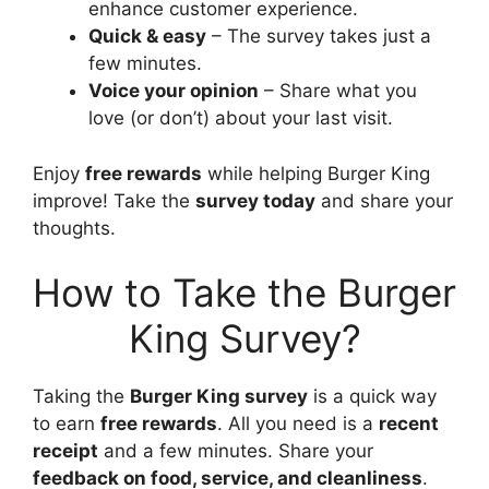
enhance customer experience.
Quick & easy
– The survey takes just a
few minutes.
Voice your opinion
– Share what you
love (or don’t) about your last visit.
Enjoy
free rewards
while helping Burger King
improve! Take the
survey today
and share your
thoughts.
How to Take the Burger
King Survey?
Taking the
Burger King survey
is a quick way
to earn
free rewards
. All you need is a
recent
receipt
and a few minutes. Share your
feedback on food, service, and cleanliness
.