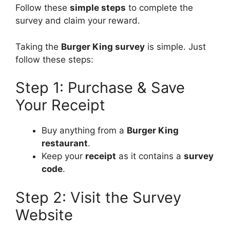
Follow these
simple steps
to complete the
survey and claim your reward.
Taking the
Burger King survey
is simple. Just
follow these steps:
Step 1: Purchase & Save
Your Receipt
Buy anything from a
Burger King
restaurant
.
Keep your
receipt
as it contains a
survey
code
.
Step 2: Visit the Survey
Website