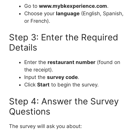
Go to
www.mybkexperience.com
.
Choose your
language
(English, Spanish,
or French).
Step 3: Enter the Required
Details
Enter the
restaurant number
(found on
the receipt).
Input the
survey code
.
Click
Start
to begin the survey.
Step 4: Answer the Survey
Questions
The survey will ask you about: