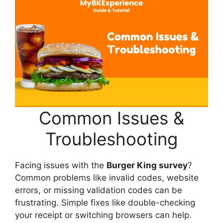
Common Issues &
Troubleshooting
Facing issues with the
Burger King survey
?
Common problems like invalid codes, website
errors, or missing validation codes can be
frustrating. Simple fixes like double-checking
your receipt or switching browsers can help.