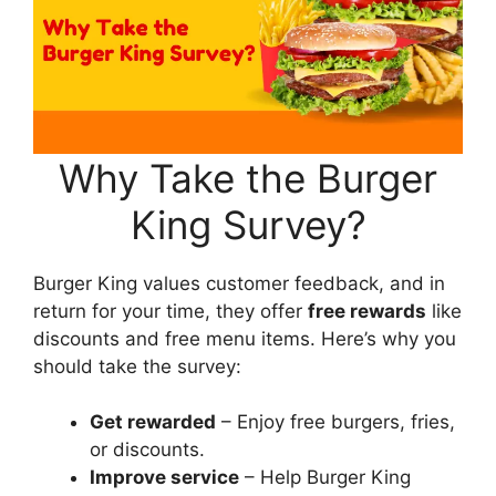
Why Take the Burger
King Survey?
Burger King values customer feedback, and in
return for your time, they offer
free rewards
like
discounts and free menu items. Here’s why you
should take the survey:
Get rewarded
– Enjoy free burgers, fries,
or discounts.
Improve service
– Help Burger King