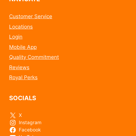
Customer Service
Locations
Login
Mobile App
Quality Commitment
Reviews
Royal Perks
SOCIALS
X
Instagram
Facebook