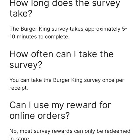
How long does the survey
take?
The Burger King survey takes approximately 5-
10 minutes to complete.
How often can I take the
survey?
You can take the Burger King survey once per
receipt.
Can I use my reward for
online orders?
No, most survey rewards can only be redeemed
in-store.