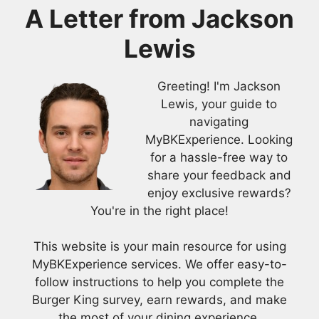
A Letter from
Jackson
Lewis
Greeting! I'm Jackson
Lewis, your guide to
navigating
MyBKExperience. Looking
for a hassle-free way to
share your feedback and
enjoy exclusive rewards?
You're in the right place!
This website is your main resource for using
MyBKExperience services. We offer easy-to-
follow instructions to help you complete the
Burger King survey, earn rewards, and make
the most of your dining experience.