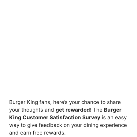
Burger King fans, here’s your chance to share
your thoughts and
get rewarded
! The
Burger
King Customer Satisfaction Survey
is an easy
way to give feedback on your dining experience
and earn free rewards.