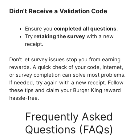
Didn’t Receive a Validation Code
Ensure you
completed all questions
.
Try
retaking the survey
with a new
receipt.
Don’t let survey issues stop you from earning
rewards. A quick check of your code, internet,
or survey completion can solve most problems.
If needed, try again with a new receipt. Follow
these tips and claim your Burger King reward
hassle-free.
Frequently Asked
Questions (FAQs)