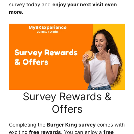
survey today and
enjoy your next visit even
more
.
Survey Rewards &
Offers
Completing the
Burger King survey
comes with
exciting
free rewards
. You can enjoy a
free