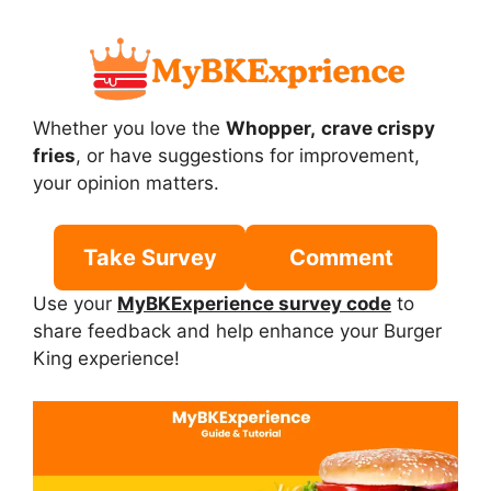
Whether you love the
Whopper,
crave crispy
fries
, or have suggestions for improvement,
your opinion matters.
Take Survey
Comment
Use your
MyBKExperience survey code
to
share feedback and help enhance your Burger
King experience!