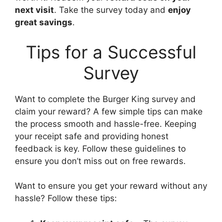
next visit
. Take the survey today and
enjoy
great savings
.
Tips for a Successful
Survey
Want to complete the Burger King survey and
claim your reward? A few simple tips can make
the process smooth and hassle-free. Keeping
your receipt safe and providing honest
feedback is key. Follow these guidelines to
ensure you don’t miss out on free rewards.
Want to ensure you get your reward without any
hassle? Follow these tips: